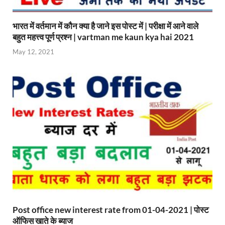
भारत में वर्तमान में कौन क्या है जाने इस पोस्ट में | परीक्षा में आने वाले
बहुत महत्त्व पूर्ण प्रश्न | vartman me kaun kya hai 2021
May 12, 2021
Post office new interest rate from 01-04-2021 | पोस्ट
ऑफिस खाते के ब्याज