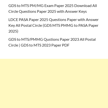
GDS to MTS PM/MG Exam Paper 2025 Download All
Circle Questions Paper 2025 with Answer Keys
LDCE PASA Paper 2025 Questions Paper with Answer
Key All Postal Circle (GDS MTS PMMG to PASA Paper
2025)
GDS to MTS/PMMG Qustions Paper 2023 All Postal
Circle | GDS to MTS 2023 Paper PDF