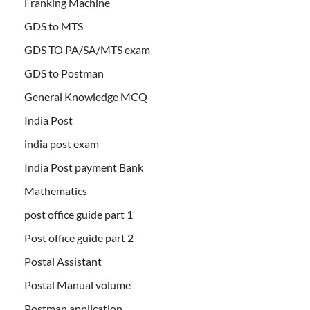
Franking Machine
GDS to MTS
GDS TO PA/SA/MTS exam
GDS to Postman
General Knowledge MCQ
India Post
india post exam
India Post payment Bank
Mathematics
post office guide part 1
Post office guide part 2
Postal Assistant
Postal Manual volume
Postman application