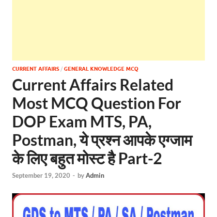
CURRENT AFFAIRS
/
GENERAL KNOWLEDGE MCQ
Current Affairs Related
Most MCQ Question For
DOP Exam MTS, PA,
Postman, ये प्रश्न आपके एग्जाम
के लिए बहुत मोस्ट है Part-2
September 19, 2020
-
by
Admin