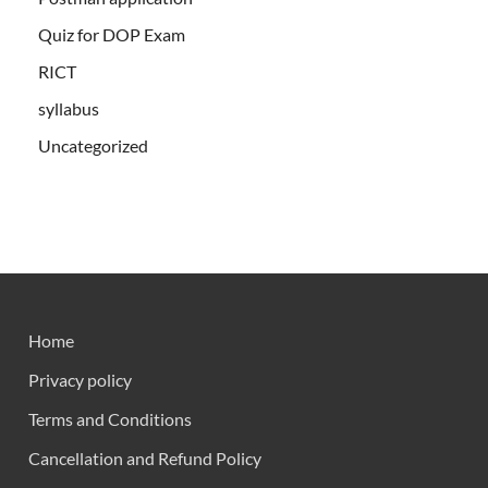
Quiz for DOP Exam
RICT
syllabus
Uncategorized
Home
Privacy policy
Terms and Conditions
Cancellation and Refund Policy