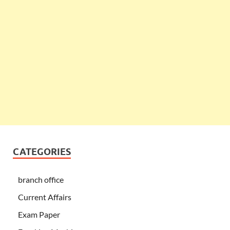
CATEGORIES
branch office
Current Affairs
Exam Paper