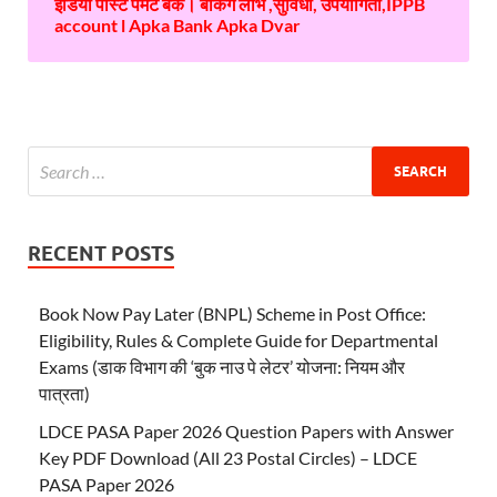
इंडिया पोस्ट पेमेंट बैंक। बैंकिंग लाभ ,सुविधा, उपयोगिता,IPPB
account l Apka Bank Apka Dvar
RECENT POSTS
Book Now Pay Later (BNPL) Scheme in Post Office:
Eligibility, Rules & Complete Guide for Departmental
Exams (डाक विभाग की ‘बुक नाउ पे लेटर’ योजना: नियम और
पात्रता)
LDCE PASA Paper 2026 Question Papers with Answer
Key PDF Download (All 23 Postal Circles) – LDCE
PASA Paper 2026