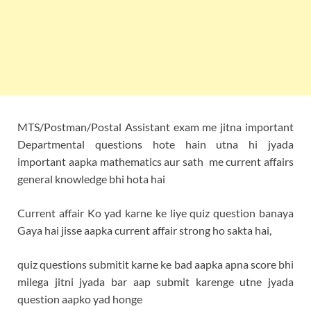
MTS/Postman/Postal Assistant exam me jitna important
Departmental questions hote hain utna hi jyada
important aapka mathematics aur sath me current affairs
general knowledge bhi hota hai
Current affair Ko yad karne ke liye quiz question banaya
Gaya hai jisse aapka current affair strong ho sakta hai,
quiz questions submitit karne ke bad aapka apna score bhi
milega jitni jyada bar aap submit karenge utne jyada
question aapko yad honge