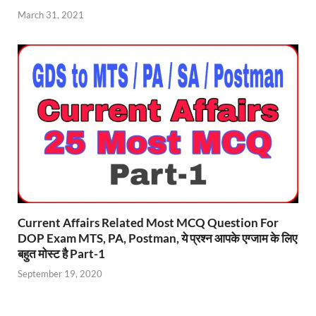
March 31, 2021
Current Affairs Related Most MCQ Question For
DOP Exam MTS, PA, Postman, ये प्रश्न आपके एग्जाम के लिए
बहुत मोस्ट है Part-1
September 19, 2020