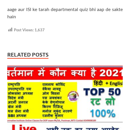
aage aur ISI ke tarah departmental quiz bhi aap de sakte
hain
Post Views:
1,637
RELATED POSTS