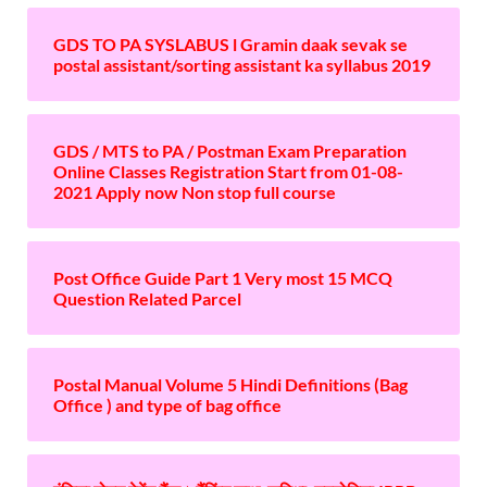
GDS TO PA SYSLABUS l Gramin daak sevak se
postal assistant/sorting assistant ka syllabus 2019
GDS / MTS to PA / Postman Exam Preparation
Online Classes Registration Start from 01-08-
2021 Apply now Non stop full course
Post Office Guide Part 1 Very most 15 MCQ
Question Related Parcel
Postal Manual Volume 5 Hindi Definitions (Bag
Office ) and type of bag office