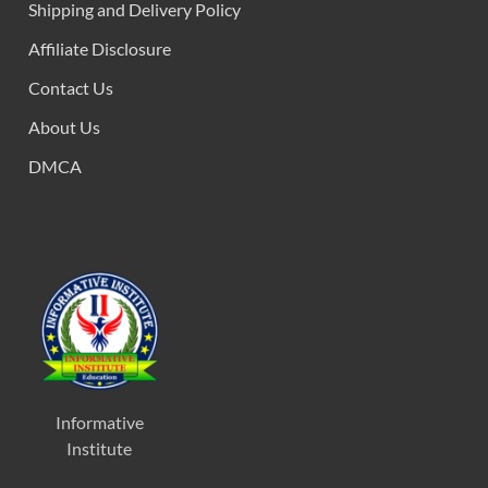
Shipping and Delivery Policy
Affiliate Disclosure
Contact Us
About Us
DMCA
Informative
Institute