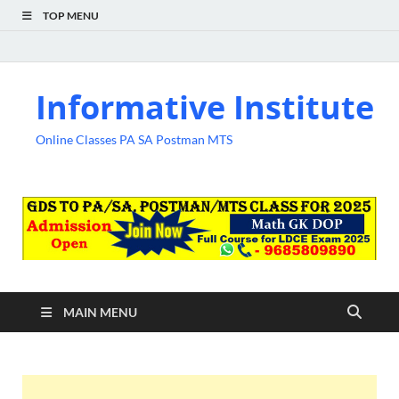
TOP MENU
Informative Institute
Online Classes PA SA Postman MTS
MAIN MENU