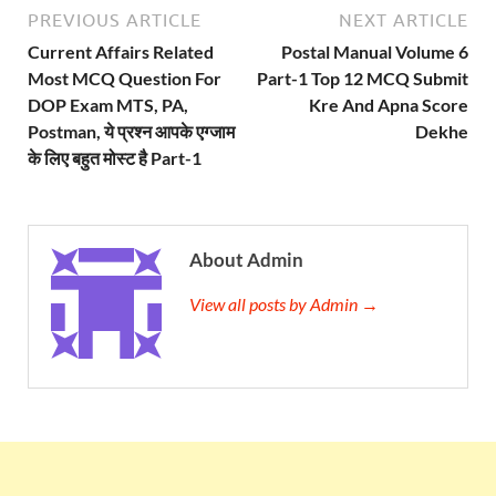
PREVIOUS ARTICLE
NEXT ARTICLE
Current Affairs Related
Postal Manual Volume 6
Most MCQ Question For
Part-1 Top 12 MCQ Submit
DOP Exam MTS, PA,
Kre And Apna Score
Postman, ये प्रश्न आपके एग्जाम
Dekhe
के लिए बहुत मोस्ट है Part-1
About Admin
View all posts by Admin →