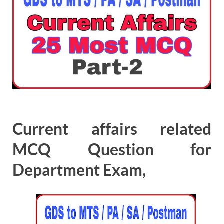
Current affairs related
MCQ Question for
Department Exam,