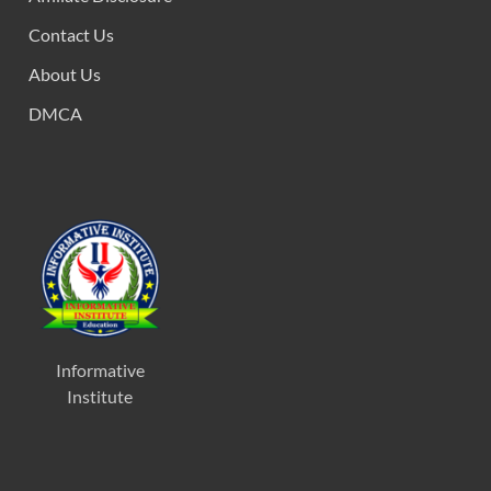
Contact Us
About Us
DMCA
Informative
Institute