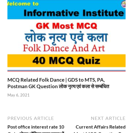
MCQ Related Folk Dance | GDS to MTS, PA,
Postman GK Question लोक नृत्य एवं कला से सम्बंधित
May 6, 2021
PREVIOUS ARTICLE
NEXT ARTICLE
Post office interest rate 10
Current Affairs Related