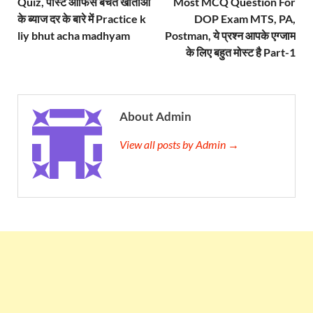
Quiz, पोस्ट ऑफिस बचत खाताओं
Most MCQ Question For
के ब्याज दर के बारे में Practice k
DOP Exam MTS, PA,
liy bhut acha madhyam
Postman, ये प्रश्न आपके एग्जाम
के लिए बहुत मोस्ट है Part-1
About Admin
View all posts by Admin →