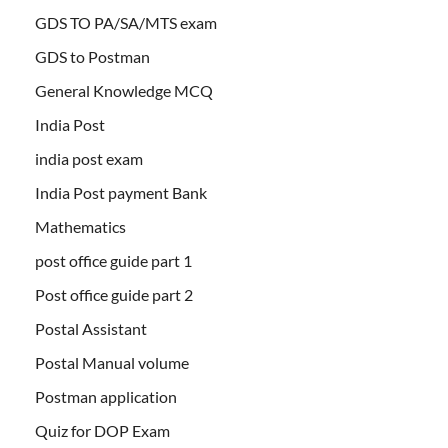
GDS TO PA/SA/MTS exam
GDS to Postman
General Knowledge MCQ
India Post
india post exam
India Post payment Bank
Mathematics
post office guide part 1
Post office guide part 2
Postal Assistant
Postal Manual volume
Postman application
Quiz for DOP Exam