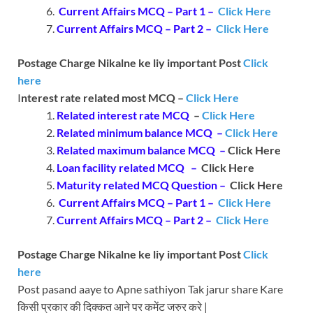
Current Affairs MCQ – Part 1 –
Click Here
Current Affairs MCQ – Part 2 –
Click Here
Postage Charge Nikalne ke liy important Post
Click
here
I
nterest rate related most MCQ –
Click Here
Related interest rate MCQ
–
Click Here
Related minimum balance MCQ –
Click Here
Related maximum balance MCQ –
Click Here
Loan facility related MCQ –
Click Here
Maturity related MCQ Question –
Click Here
Current Affairs MCQ – Part 1 –
Click Here
Current Affairs MCQ – Part 2 –
Click Here
Postage Charge Nikalne ke liy important Post
Click
here
Post pasand aaye to Apne sathiyon Tak jarur share Kare
किसी प्रकार की दिक्कत आने पर कमेंट जरुर करे |