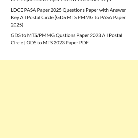
LDCE PASA Paper 2025 Questions Paper with Answer
Key All Postal Circle (GDS MTS PMMG to PASA Paper
2025)
GDS to MTS/PMMG Qustions Paper 2023 All Postal
Circle | GDS to MTS 2023 Paper PDF