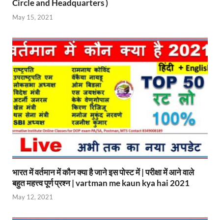
Circle and Headquarters )
May 15, 2021
भारत में वर्तमान में कौन क्या है जाने इस पोस्ट में | परीक्षा में आने वाले
बहुत महत्त्व पूर्ण प्रश्न | vartman me kaun kya hai 2021
May 12, 2021