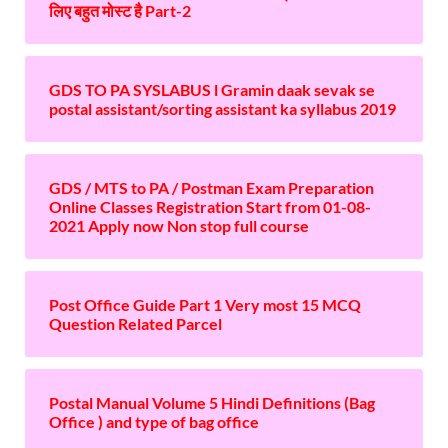
लिए बहुत मोस्ट है Part-2
GDS TO PA SYSLABUS l Gramin daak sevak se
postal assistant/sorting assistant ka syllabus 2019
GDS / MTS to PA / Postman Exam Preparation
Online Classes Registration Start from 01-08-
2021 Apply now Non stop full course
Post Office Guide Part 1 Very most 15 MCQ
Question Related Parcel
Postal Manual Volume 5 Hindi Definitions (Bag
Office ) and type of bag office