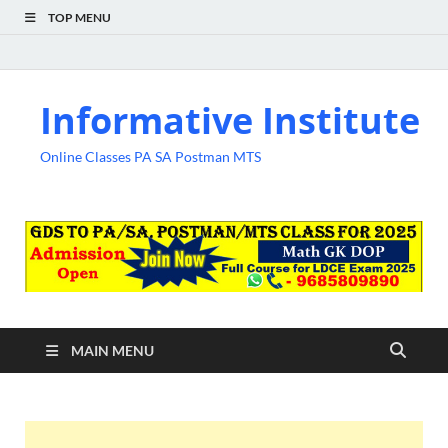
TOP MENU
Informative Institute
Online Classes PA SA Postman MTS
MAIN MENU