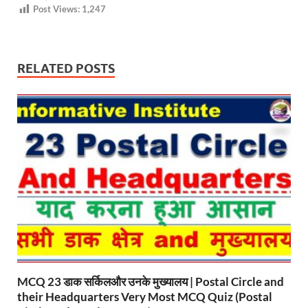
Post Views:
1,247
RELATED POSTS
MCQ 23 डाक सर्किलऔर उनके मुख्यालय | Postal Circle and
their Headquarters Very Most MCQ Quiz (Postal