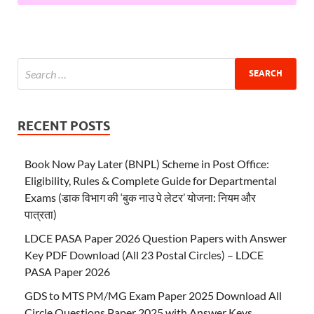
RECENT POSTS
Book Now Pay Later (BNPL) Scheme in Post Office:
Eligibility, Rules & Complete Guide for Departmental
Exams (डाक विभाग की ‘बुक नाउ पे लेटर’ योजना: नियम और
पात्रता)
LDCE PASA Paper 2026 Question Papers with Answer
Key PDF Download (All 23 Postal Circles) – LDCE
PASA Paper 2026
GDS to MTS PM/MG Exam Paper 2025 Download All
Circle Questions Paper 2025 with Answer Keys