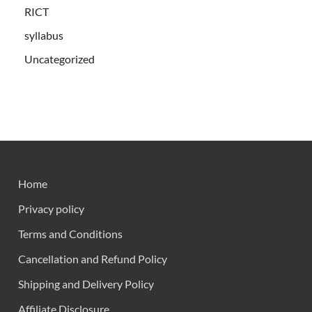
RICT
syllabus
Uncategorized
Home
Privacy policy
Terms and Conditions
Cancellation and Refund Policy
Shipping and Delivery Policy
Affiliate Disclosure