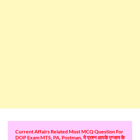
Current Affairs Related Most MCQ Question For
DOP Exam MTS, PA, Postman, ये प्रश्न आपके एग्जाम के