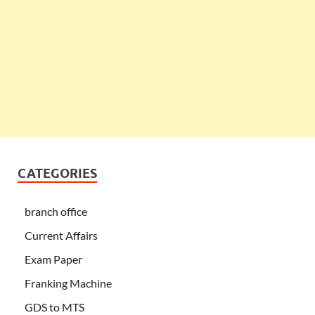
CATEGORIES
branch office
Current Affairs
Exam Paper
Franking Machine
GDS to MTS