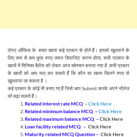
पोस्ट ऑफिस के बचत खाता कई प्रकार के होते हैं। इनको खुलवाने के
लिए कम से कम कुछ रुपए जरूर डिपाजिट करना होता, सभी प्रकार के
खातों में मिनिमम बैलेंस को लेकर आज क्वेश्चन बनाया गया है ,सभी प्रकार
के खातों को आप याद कर सकते हैं कि कौन सा खाता कितने रुपए से
खुलवाया जा सकता है ।
कई प्रकार के कोई भी बनाए गए हैं जिसे आप Submit करके अपने नॉलेज
को बढ़ा सकते हैं।
Related interest rate MCQ
–
Click Here
Related minimum balance MCQ –
Click Here
Related maximum balance MCQ –
Click Here
Loan facility related MCQ –
Click Here
Maturity related MCQ Question –
Click Here