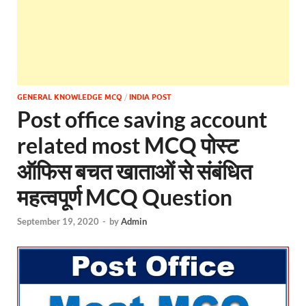
GENERAL KNOWLEDGE MCQ
/
INDIA POST
Post office saving account
related most MCQ पोस्ट
ऑफिस बचत खाताओं से संबंधित
महत्वपूर्ण MCQ Question
September 19, 2020
-
by
Admin