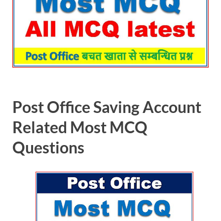
Post Office Saving Account
Related Most MCQ
Questions