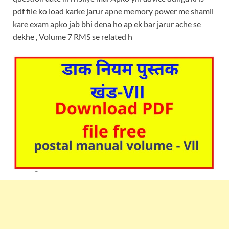
pdf file ko load karke jarur apne memory power me shamil
kare exam apko jab bhi dena ho ap ek bar jarur ache se
dekhe , Volume 7 RMS se related h