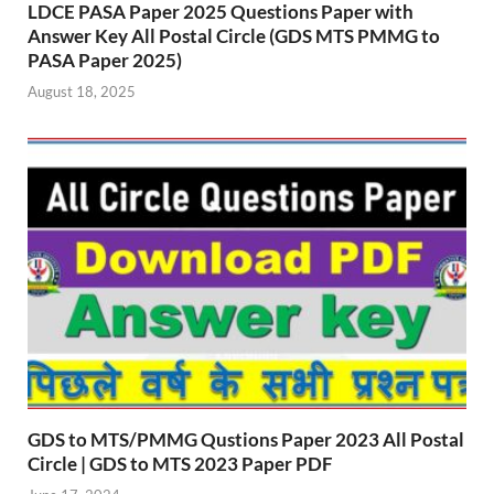
LDCE PASA Paper 2025 Questions Paper with
Answer Key All Postal Circle (GDS MTS PMMG to
PASA Paper 2025)
August 18, 2025
GDS to MTS/PMMG Qustions Paper 2023 All Postal
Circle | GDS to MTS 2023 Paper PDF