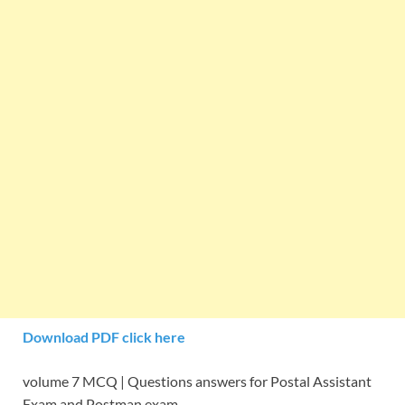
Download PDF click here
volume 7 MCQ | Questions answers for Postal Assistant
Exam and Postman exam