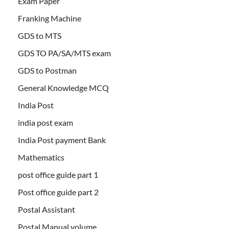
Exam Paper
Franking Machine
GDS to MTS
GDS TO PA/SA/MTS exam
GDS to Postman
General Knowledge MCQ
India Post
india post exam
India Post payment Bank
Mathematics
post office guide part 1
Post office guide part 2
Postal Assistant
Postal Manual volume