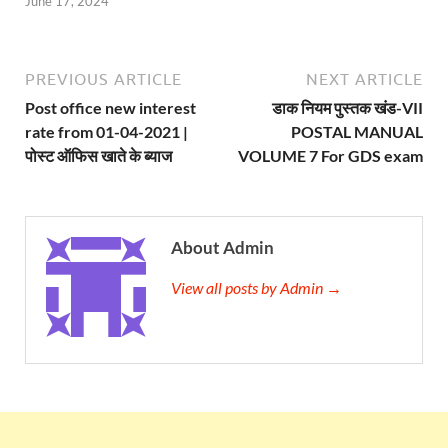
June 17, 2024
PREVIOUS ARTICLE
NEXT ARTICLE
Post office new interest
डाक नियम पुस्तक खंड-VII
rate from 01-04-2021 |
POSTAL MANUAL
पोस्ट ऑफिस खाते के ब्याज
VOLUME 7 For GDS exam
About Admin
View all posts by Admin →