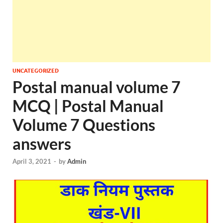
UNCATEGORIZED
Postal manual volume 7
MCQ | Postal Manual
Volume 7 Questions
answers
April 3, 2021
-
by
Admin