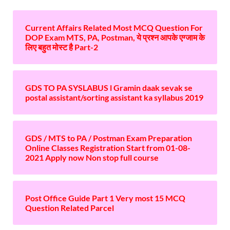
Current Affairs Related Most MCQ Question For
DOP Exam MTS, PA, Postman, ये प्रश्न आपके एग्जाम के
लिए बहुत मोस्ट है Part-2
GDS TO PA SYSLABUS l Gramin daak sevak se
postal assistant/sorting assistant ka syllabus 2019
GDS / MTS to PA / Postman Exam Preparation
Online Classes Registration Start from 01-08-
2021 Apply now Non stop full course
Post Office Guide Part 1 Very most 15 MCQ
Question Related Parcel