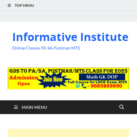
TOP MENU
Informative Institute
Online Classes PA SA Postman MTS
MAIN MENU