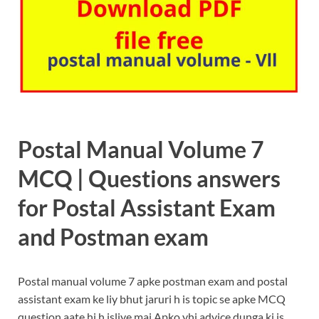
Postal Manual Volume 7
MCQ | Questions answers
for Postal Assistant Exam
and Postman exam
Postal manual volume 7 apke postman exam and postal
assistant exam ke liy bhut jaruri h is topic se apke MCQ
question aate hi h isliye mai Apko yhi advice dunga ki is