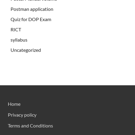
Postman application
Quiz for DOP Exam
RICT
syllabus
Uncategorized
Home
Privacy policy
Terms and Conditions