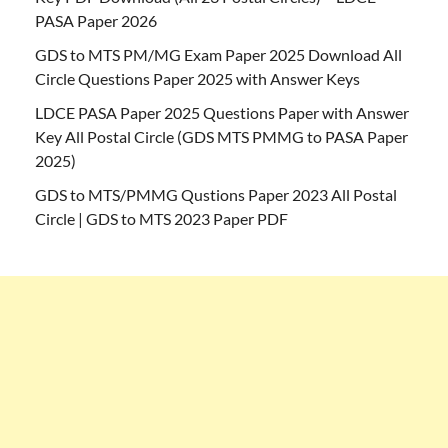
PASA Paper 2026
GDS to MTS PM/MG Exam Paper 2025 Download All
Circle Questions Paper 2025 with Answer Keys
LDCE PASA Paper 2025 Questions Paper with Answer
Key All Postal Circle (GDS MTS PMMG to PASA Paper
2025)
GDS to MTS/PMMG Qustions Paper 2023 All Postal
Circle | GDS to MTS 2023 Paper PDF