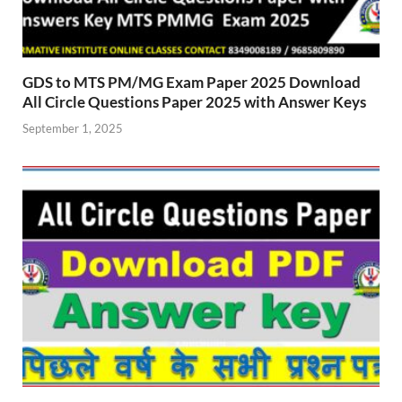
GDS to MTS PM/MG Exam Paper 2025 Download
All Circle Questions Paper 2025 with Answer Keys
September 1, 2025