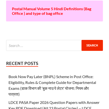
Postal Manual Volume 5 Hindi Definitions (Bag
Office ) and type of bag office
RECENT POSTS
Book Now Pay Later (BNPL) Scheme in Post Office:
Eligibility, Rules & Complete Guide for Departmental
Exams (डाक विभाग की ‘बुक नाउ पे लेटर’ योजना: नियम और
पात्रता)
LDCE PASA Paper 2026 Question Papers with Answer
Key PDF Download (All 23 Postal Circles) – LDCE