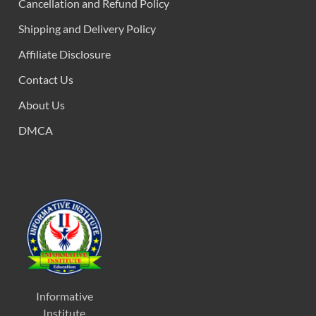
Cancellation and Refund Policy
Shipping and Delivery Policy
Affiliate Disclosure
Contact Us
About Us
DMCA
Informative
Institute