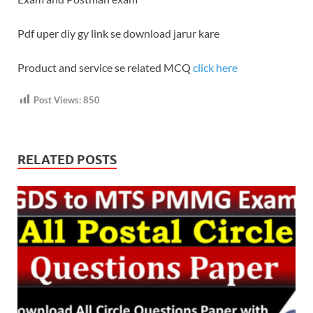
Pdf uper diy gy link se download jarur kare
Product and service se related MCQ
click here
Post Views:
850
RELATED POSTS