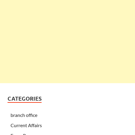
CATEGORIES
branch office
Current Affairs